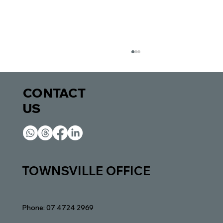
CONTACT
US​​
Inheritance Disputes in Queensland:
TOWNSVILLE OFFICE
When Family Conflict Escalates Into
Court
Phone: 07 4724 2969