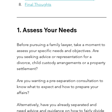
Final Thoughts
1. Assess Your Needs  
Before pursuing a family lawyer, take a moment to 
assess your specific needs and objectives. Are 
you seeking advice or representation for a 
divorce, child custody arrangements or a property 
settlement?  
Are you wanting a pre-separation consultation to 
know what to expect and how to prepare your 
affairs? 
Alternatively, have you already separated and 
need advice and guidance on how to fairly divide 