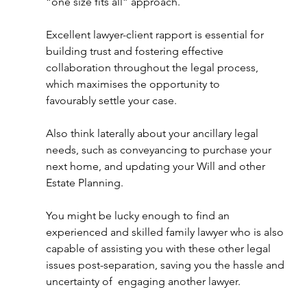
“one size fits all” approach.
Excellent lawyer-client rapport is essential for 
building trust and fostering effective 
collaboration throughout the legal process, 
which maximises the opportunity to 
favourably settle your case. 
Also think laterally about your ancillary legal 
needs, such as conveyancing to purchase your 
next home, and updating your Will and other 
Estate Planning. 
You might be lucky enough to find an 
experienced and skilled family lawyer who is also 
capable of assisting you with these other legal 
issues post-separation, saving you the hassle and 
uncertainty of  engaging another lawyer. 