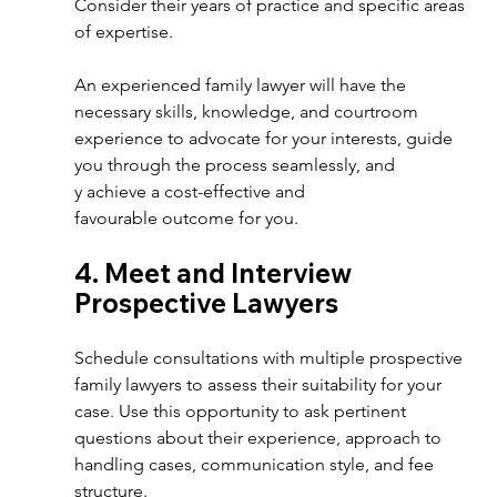
Consider their years of practice and specific areas 
of expertise.
An experienced family lawyer will have the 
necessary skills, knowledge, and courtroom 
experience to advocate for your interests, guide 
you through the process seamlessly, and 
y achieve a cost-effective and 
favourable outcome for you. 
4. Meet and Interview 
Prospective Lawyers  
Schedule consultations with multiple prospective 
family lawyers to assess their suitability for your 
case. Use this opportunity to ask pertinent 
questions about their experience, approach to 
handling cases, communication style, and fee 
structure.  