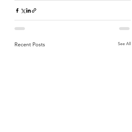
See All
Recent Posts