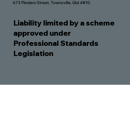
673 Flinders Street, Townsville, Qld 4810.
Liability limited by a scheme
approved under
Professional Standards
Legislation