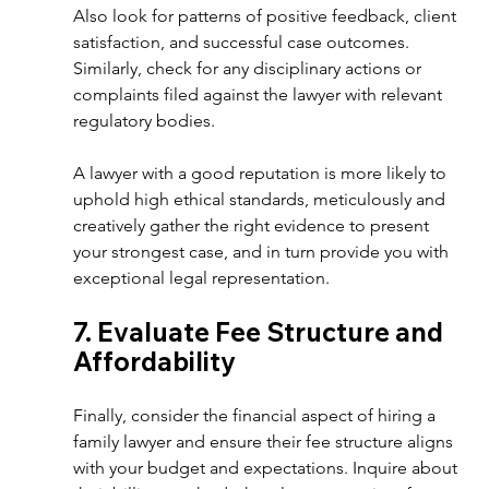
Also look for patterns of positive feedback, client 
satisfaction, and successful case outcomes. 
Similarly, check for any disciplinary actions or 
complaints filed against the lawyer with relevant 
regulatory bodies.  
A lawyer with a good reputation is more likely to 
uphold high ethical standards, meticulously and 
creatively gather the right evidence to present 
your strongest case, and in turn provide you with 
exceptional legal representation. 
7. Evaluate Fee Structure and 
Affordability  
Finally, consider the financial aspect of hiring a 
family lawyer and ensure their fee structure aligns 
with your budget and expectations. Inquire about 