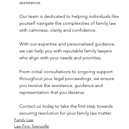
assistance.  
Our team is dedicated to helping individuals like 
yourself navigate the complexities of family law 
with calmness, clarity and confidence.  
With our expertise and personalised guidance, 
we can help you with reputable family lawyers 
who align with your needs and priorities.  
From initial consultations to ongoing support 
throughout your legal proceedings, we ensure 
you receive the assistance, guidance and 
representation that you deserve.  
Contact us today to take the first step towards 
securing resolution for your family law matter.
Family Law
Law Firm Townsville