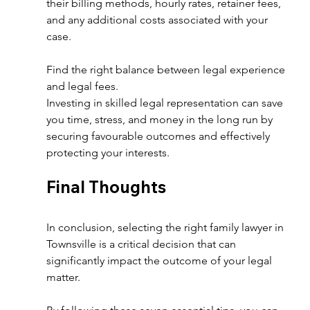
their billing methods, hourly rates, retainer fees, 
and any additional costs associated with your 
case.  
Find the right balance between legal experience 
and legal fees.
Investing in skilled legal representation can save 
you time, stress, and money in the long run by 
securing favourable outcomes and effectively 
protecting your interests. 
Final Thoughts  
In conclusion, selecting the right family lawyer in 
Townsville is a critical decision that can 
significantly impact the outcome of your legal 
matter.  