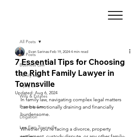
All Posts
Evan Sarinas
Feb 19, 2024
4 min read
All Posts
7 Essential Tips for Choosing
Business Law
the Right Family Lawyer in
Family Law
Townsville
Injury Law
Updated:
Aug 6, 2024
Wills & Estates
In family law, navigating complex legal matters 
Property Law
can be emotionally draining and financially 
burdensome.  
Litigation
Law Firm Townsville
Whether you're facing a divorce, property 
settlement, custody dispute, or any other family-