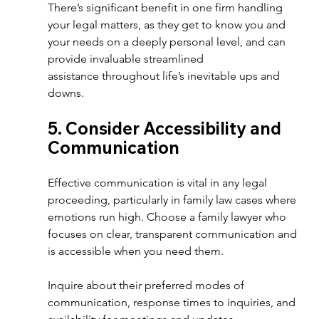
There’s significant benefit in one firm handling 
your legal matters, as they get to know you and 
your needs on a deeply personal level, and can 
provide invaluable streamlined 
assistance throughout life’s inevitable ups and 
downs.
5. Consider Accessibility and 
Communication  
Effective communication is vital in any legal 
proceeding, particularly in family law cases where 
emotions run high. Choose a family lawyer who 
focuses on clear, transparent communication and 
is accessible when you need them.  
Inquire about their preferred modes of 
communication, response times to inquiries, and 