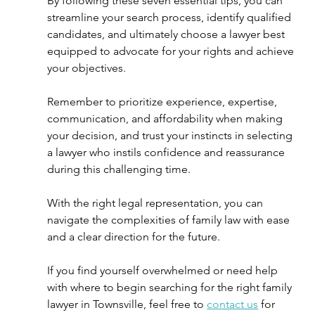
By following these seven essential tips, you can 
streamline your search process, identify qualified 
candidates, and ultimately choose a lawyer best 
equipped to advocate for your rights and achieve 
your objectives.
Remember to prioritize experience, expertise, 
communication, and affordability when making 
your decision, and trust your instincts in selecting 
a lawyer who instils confidence and reassurance 
during this challenging time.  
With the right legal representation, you can 
navigate the complexities of family law with ease 
and a clear direction for the future. 
If you find yourself overwhelmed or need help 
with where to begin searching for the right family 
lawyer in Townsville, feel free to 
contact us
 for 