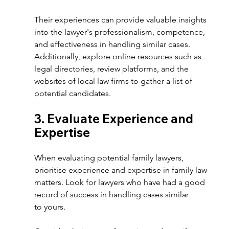
Their experiences can provide valuable insights 
into the lawyer's professionalism, competence, 
and effectiveness in handling similar cases. 
Additionally, explore online resources such as 
legal directories, review platforms, and the 
websites of local law firms to gather a list of 
potential candidates. 
3. Evaluate Experience and 
Expertise 
When evaluating potential family lawyers, 
prioritise experience and expertise in family law 
matters. Look for lawyers who have had a good 
record of success in handling cases similar 
to yours.  