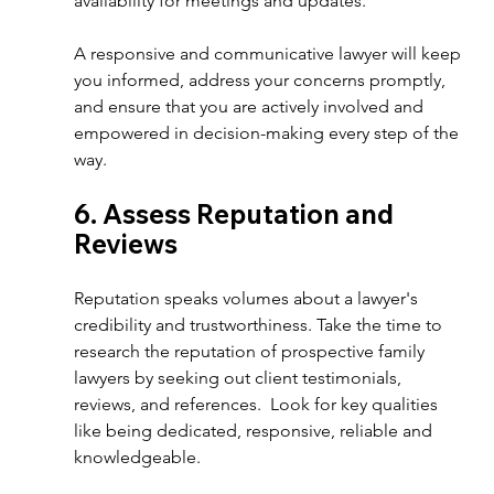
availability for meetings and updates.  
A responsive and communicative lawyer will keep 
you informed, address your concerns promptly, 
and ensure that you are actively involved and 
empowered in decision-making every step of the 
way.  
6. Assess Reputation and 
Reviews  
Reputation speaks volumes about a lawyer's 
credibility and trustworthiness. Take the time to 
research the reputation of prospective family 
lawyers by seeking out client testimonials, 
reviews, and references.  Look for key qualities 
like being dedicated, responsive, reliable and 
knowledgeable. 