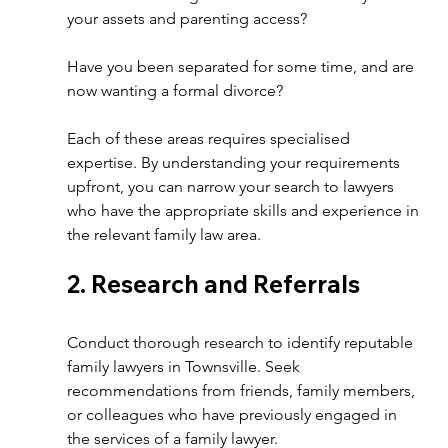
your assets and parenting access? 
Have you been separated for some time, and are 
now wanting a formal divorce?
Each of these areas requires specialised 
expertise. By understanding your requirements 
upfront, you can narrow your search to lawyers 
who have the appropriate skills and experience in 
the relevant family law area. 
2. Research and Referrals 
Conduct thorough research to identify reputable 
family lawyers in Townsville. Seek 
recommendations from friends, family members, 
or colleagues who have previously engaged in 
the services of a family lawyer.  