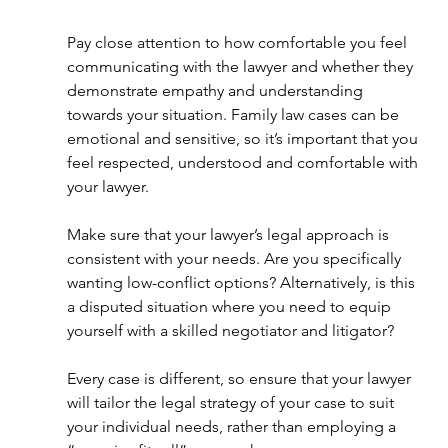
Pay close attention to how comfortable you feel 
communicating with the lawyer and whether they 
demonstrate empathy and understanding 
towards your situation. Family law cases can be 
emotional and sensitive, so it’s important that you 
feel respected, understood and comfortable with 
your lawyer.
Make sure that your lawyer’s legal approach is 
consistent with your needs. Are you specifically 
wanting low-conflict options? Alternatively, is this 
a disputed situation where you need to equip 
yourself with a skilled negotiator and litigator? 
Every case is different, so ensure that your lawyer 
will tailor the legal strategy of your case to suit 
your individual needs, rather than employing a 