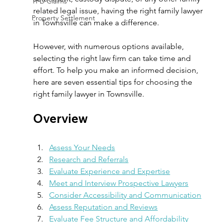
TPD Claims
related legal issue, having the right family lawyer 
Property Settlement
in Townsville can make a difference.  
However, with numerous options available, 
selecting the right law firm can take time and 
effort. To help you make an informed decision, 
here are seven essential tips for choosing the 
right family lawyer in Townsville. 
Overview 
Assess Your Needs
Research and Referrals
Evaluate Experience and Expertise
Meet and Interview Prospective Lawyers
Consider Accessibility and Communication
Assess Reputation and Reviews
Evaluate Fee Structure and Affordability