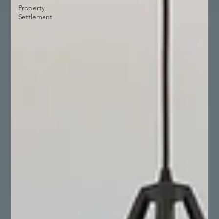
Property
Settlement