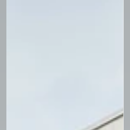
Understanding Caveats in Queensland
Property Law
In Queensland property law, a caveat serves as a
crucial tool for protecting the legal interest in real
estate. Essentially, it acts as a...