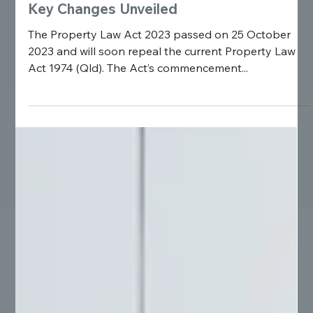
Overhaul of Queensland's Property Laws:
Key Changes Unveiled
The Property Law Act 2023 passed on 25 October
2023 and will soon repeal the current Property Law
Act 1974 (Qld). The Act’s commencement...