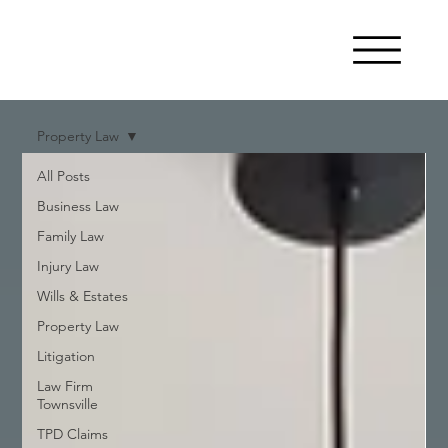
Property Law
All Posts
Business Law
Family Law
Injury Law
Wills & Estates
Property Law
Litigation
Law Firm
Townsville
TPD Claims