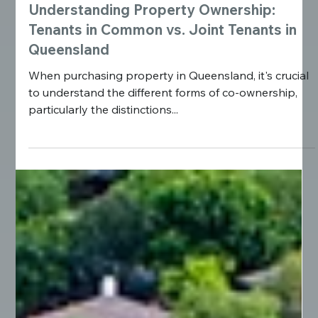
Understanding Property Ownership:
Tenants in Common vs. Joint Tenants in
Queensland
When purchasing property in Queensland, it's crucial