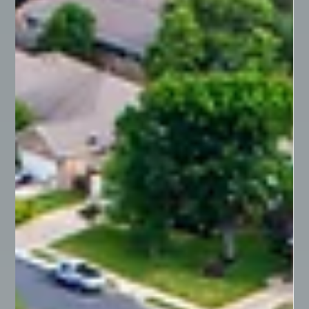
to understand the different forms of co-ownership,
particularly the distinctions...