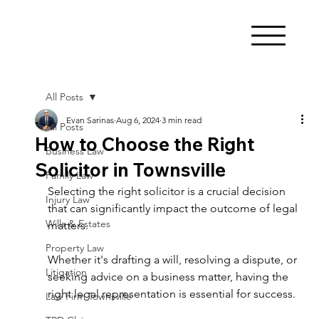
All Posts
Evan Sarinas
Aug 6, 2024
3 min read
All Posts
How to Choose the Right
Business Law
Solicitor in Townsville
Family Law
Selecting the right solicitor is a crucial decision 
Injury Law
that can significantly impact the outcome of legal 
Wills & Estates
matters. 
Property Law
Whether it's drafting a will, resolving a dispute, or 
Litigation
seeking advice on a business matter, having the 
right legal representation is essential for success. 
Law Firm Townsville