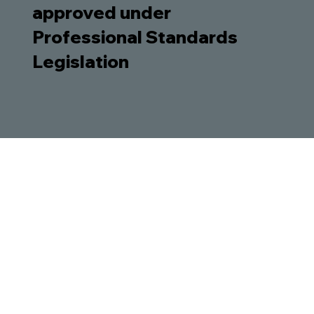
approved under
Professional Standards
Legislation