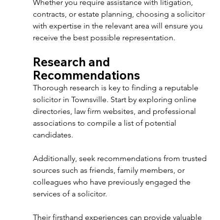
Whether you require assistance with litigation, 
contracts, or estate planning, choosing a solicitor 
with expertise in the relevant area will ensure you 
receive the best possible representation. 
Research and 
Recommendations 
Thorough research is key to finding a reputable 
solicitor in Townsville. Start by exploring online 
directories, law firm websites, and professional 
associations to compile a list of potential 
candidates. 
Additionally, seek recommendations from trusted 
sources such as friends, family members, or 
colleagues who have previously engaged the 
services of a solicitor. 
Their firsthand experiences can provide valuable 