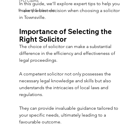
TPD Claims
In this guide, we'll explore expert tips to help you 
Property Settlement
make the best decision when choosing a solicitor 
in Townsville. 
Importance of Selecting the 
Right Solicitor 
The choice of solicitor can make a substantial 
difference in the efficiency and effectiveness of 
legal proceedings. 
A competent solicitor not only possesses the 
necessary legal knowledge and skills but also 
understands the intricacies of local laws and 
regulations. 
They can provide invaluable guidance tailored to 
your specific needs, ultimately leading to a 
favourable outcome. 