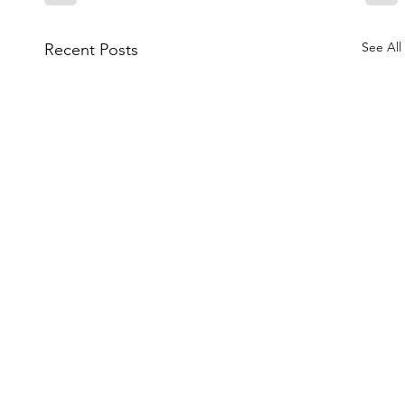
See All
Recent Posts