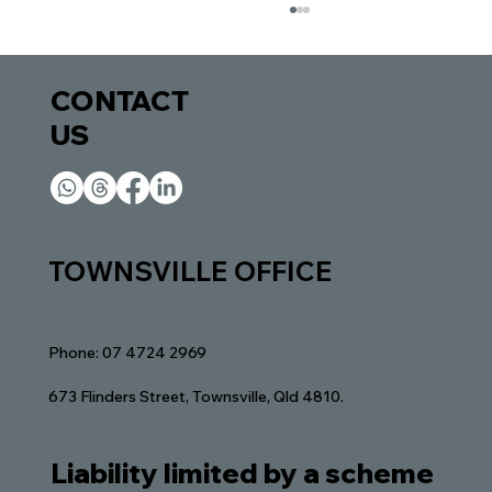
CONTACT
US​​
Finding the Right Lawyer in Townsville:
TOWNSVILLE OFFICE
Navigating Legal Waters
Phone: 07 4724 2969
673 Flinders Street, Townsville, Qld 4810.
Liability limited by a scheme