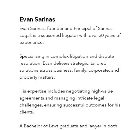
Evan Sarinas 
Evan Sarinas, founder and Principal of Sarinas 
Legal, is a seasoned litigator with over 30 years of 
experience. 
Specialising in complex litigation and dispute 
resolution, Evan delivers strategic, tailored 
solutions across business, family, corporate, and 
property matters. 
His expertise includes negotiating high-value 
agreements and managing intricate legal 
challenges, ensuring successful outcomes for his 
clients. 
A Bachelor of Laws graduate and lawyer in both 