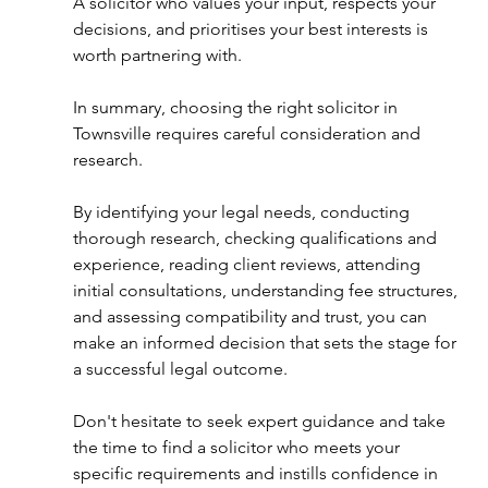
A solicitor who values your input, respects your 
decisions, and prioritises your best interests is 
worth partnering with. 
In summary, choosing the right solicitor in 
Townsville requires careful consideration and 
research. 
By identifying your legal needs, conducting 
thorough research, checking qualifications and 
experience, reading client reviews, attending 
initial consultations, understanding fee structures, 
and assessing compatibility and trust, you can 
make an informed decision that sets the stage for 
a successful legal outcome. 
Don't hesitate to seek expert guidance and take 
the time to find a solicitor who meets your 
specific requirements and instills confidence in 