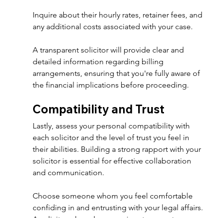
Inquire about their hourly rates, retainer fees, and 
any additional costs associated with your case. 
A transparent solicitor will provide clear and 
detailed information regarding billing 
arrangements, ensuring that you're fully aware of 
the financial implications before proceeding. 
Compatibility and Trust 
Lastly, assess your personal compatibility with 
each solicitor and the level of trust you feel in 
their abilities. Building a strong rapport with your 
solicitor is essential for effective collaboration 
and communication. 
Choose someone whom you feel comfortable 
confiding in and entrusting with your legal affairs. 