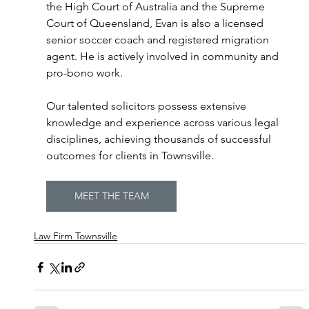
the High Court of Australia and the Supreme 
Court of Queensland, Evan is also a licensed 
senior soccer coach and registered migration 
agent. He is actively involved in community and 
pro-bono work. 
Our talented solicitors possess extensive 
knowledge and experience across various legal 
disciplines, achieving thousands of successful 
outcomes for clients in Townsville. 
MEET THE TEAM
Law Firm Townsville