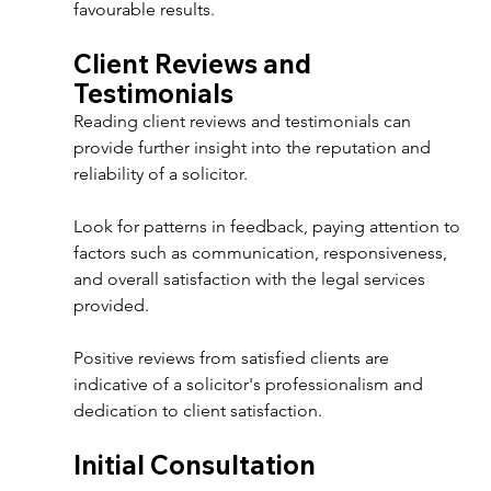
favourable results. 
Client Reviews and 
Testimonials 
Reading client reviews and testimonials can 
provide further insight into the reputation and 
reliability of a solicitor. 
Look for patterns in feedback, paying attention to 
factors such as communication, responsiveness, 
and overall satisfaction with the legal services 
provided. 
Positive reviews from satisfied clients are 
indicative of a solicitor's professionalism and 
dedication to client satisfaction. 
Initial Consultation 