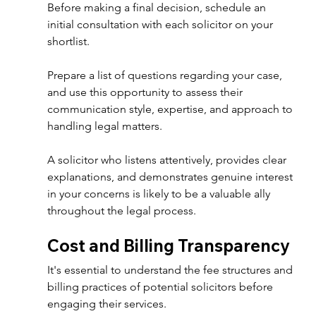
Before making a final decision, schedule an 
initial consultation with each solicitor on your 
shortlist. 
Prepare a list of questions regarding your case, 
and use this opportunity to assess their 
communication style, expertise, and approach to 
handling legal matters. 
A solicitor who listens attentively, provides clear 
explanations, and demonstrates genuine interest 
in your concerns is likely to be a valuable ally 
throughout the legal process. 
Cost and Billing Transparency 
It's essential to understand the fee structures and 
billing practices of potential solicitors before 
engaging their services. 