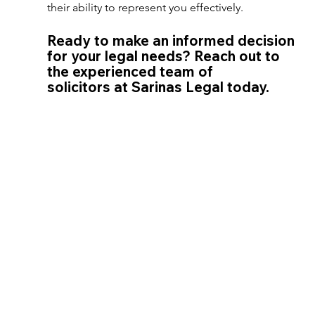
their ability to represent you effectively. 
Ready to make an informed decision 
for your legal needs? Reach out to 
the experienced team of 
solicitors at Sarinas Legal today. 