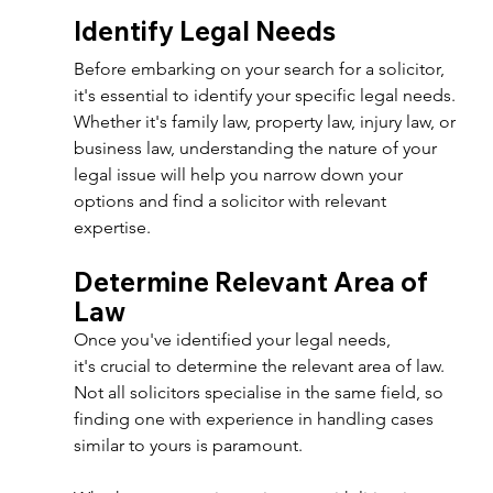
Identify Legal Needs 
Before embarking on your search for a solicitor, 
it's essential to identify your specific legal needs. 
Whether it's family law, property law, injury law, or 
business law, understanding the nature of your 
legal issue will help you narrow down your 
options and find a solicitor with relevant 
expertise. 
Determine Relevant Area of 
Law 
Once you've identified your legal needs, 
it's crucial to determine the relevant area of law. 
Not all solicitors specialise in the same field, so 
finding one with experience in handling cases 
similar to yours is paramount. 