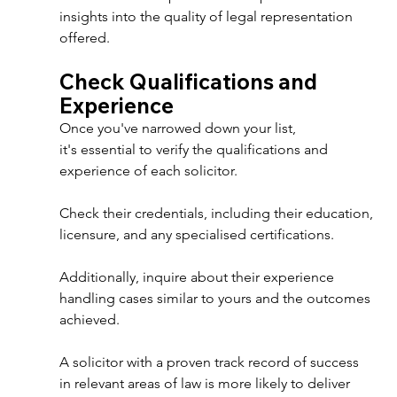
insights into the quality of legal representation 
offered. 
Check Qualifications and 
Experience 
Once you've narrowed down your list, 
it's essential to verify the qualifications and 
experience of each solicitor. 
Check their credentials, including their education, 
licensure, and any specialised certifications. 
Additionally, inquire about their experience 
handling cases similar to yours and the outcomes 
achieved. 
A solicitor with a proven track record of success 
in relevant areas of law is more likely to deliver 